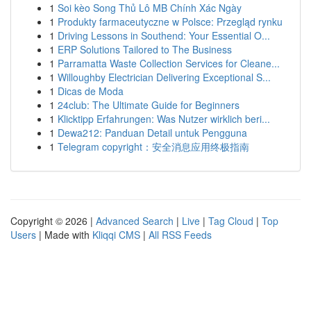
1
Soi kèo Song Thủ Lô MB Chính Xác Ngày
1
Produkty farmaceutyczne w Polsce: Przegląd rynku
1
Driving Lessons in Southend: Your Essential O...
1
ERP Solutions Tailored to The Business
1
Parramatta Waste Collection Services for Cleane...
1
Willoughby Electrician Delivering Exceptional S...
1
Dicas de Moda
1
24club: The Ultimate Guide for Beginners
1
Klicktipp Erfahrungen: Was Nutzer wirklich beri...
1
Dewa212: Panduan Detail untuk Pengguna
1
Telegram copyright：安全消息应用终极指南
Copyright © 2026 |
Advanced Search
|
Live
|
Tag Cloud
|
Top
Users
| Made with
Kliqqi CMS
|
All RSS Feeds