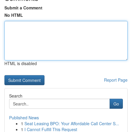
Submit a Comment
No HTML
HTML is disabled
Report Page
Search
Go
Published News
1
Seat Leasing BPO: Your Affordable Call Center S...
1
I Cannot Fulfill This Request