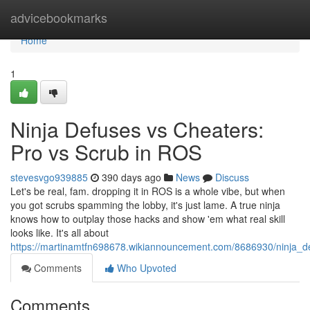
Home
advicebookmarks
Home
1
Ninja Defuses vs Cheaters:
Pro vs Scrub in ROS
stevesvgo939885
390 days ago
News
Discuss
Let's be real, fam. dropping it in ROS is a whole vibe, but when
you got scrubs spamming the lobby, it's just lame. A true ninja
knows how to outplay those hacks and show 'em what real skill
looks like. It's all about
https://martinamtfn698678.wikiannouncement.com/8686930/ninja_d
Comments
Who Upvoted
Comments