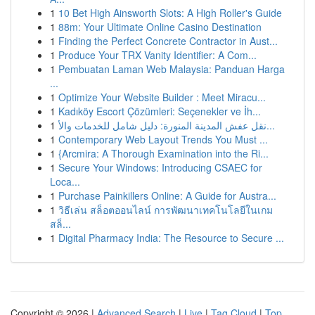
1
10 Bet High Ainsworth Slots: A High Roller's Guide
1
88m: Your Ultimate Online Casino Destination
1
Finding the Perfect Concrete Contractor in Aust...
1
Produce Your TRX Vanity Identifier: A Com...
1
Pembuatan Laman Web Malaysia: Panduan Harga
...
1
Optimize Your Website Builder : Meet Miracu...
1
Kadıköy Escort Çözümleri: Seçenekler ve İh...
1
نقل عفش المدينة المنورة: دليل شامل للخدمات والأ...
1
Contemporary Web Layout Trends You Must ...
1
{Arcmira: A Thorough Examination into the Ri...
1
Secure Your Windows: Introducing CSAEC for
Loca...
1
Purchase Painkillers Online: A Guide for Austra...
1
วิธีเล่น สล็อตออนไลน์ การพัฒนาเทคโนโลยีในเกม
สล็...
1
Digital Pharmacy India: The Resource to Secure ...
Copyright © 2026 |
Advanced Search
|
Live
|
Tag Cloud
|
Top