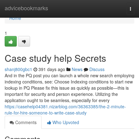
Home
advicebookmarks
Togg
navi
Home
1
Case study help Secrets
shanj800gbc1
391 days ago
News
Discuss
And in the PQ post you can launch a whole new search employing
indexing conditions, see: Choose Indexing conditions to start new
lookup in PQ Please fix this issue as quickly as possible—this is
important for security and person experience. Utilizing the
application ought to be seamless, especially for every
https://casehelp04381.nizarblog.com/36363385/the-2-minute-
rule-for-hire-someone-to-write-case-study
Comments
Who Upvoted
Comments