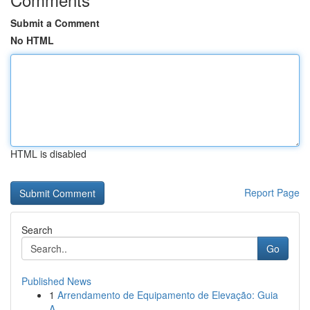
Submit a Comment
No HTML
HTML is disabled
Report Page
Search
Go
Published News
1
Arrendamento de Equipamento de Elevação: Guia
A...