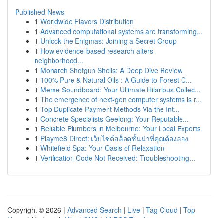
Published News
1
Worldwide Flavors Distribution
1
Advanced computational systems are transforming...
1
Unlock the Enigmas: Joining a Secret Group
1
How evidence-based research alters
neighborhood...
1
Monarch Shotgun Shells: A Deep Dive Review
1
100% Pure & Natural Oils : A Guide to Forest C...
1
Meme Soundboard: Your Ultimate Hilarious Collec...
1
The emergence of next-gen computer systems is r...
1
Top Duplicate Payment Methods Via the Int...
1
Concrete Specialists Geelong: Your Reputable...
1
Reliable Plumbers in Melbourne: Your Local Experts
1
Playme8 Direct: เว็บไซต์สล็อตชั้นนำที่คุณต้องลอง
1
Whitefield Spa: Your Oasis of Relaxation
1
Verification Code Not Received: Troubleshooting...
Copyright © 2026 |
Advanced Search
|
Live
|
Tag Cloud
|
Top