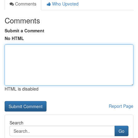
Comments
Who Upvoted
Comments
Submit a Comment
No HTML
HTML is disabled
Report Page
Search
Go