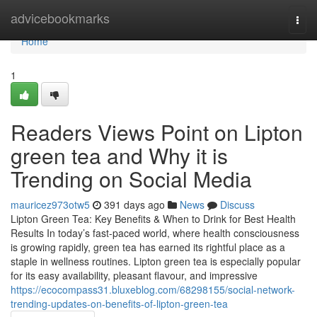
Home
advicebookmarks
Togg
navi
Home
1
Readers Views Point on Lipton
green tea and Why it is
Trending on Social Media
mauricez973otw5
391 days ago
News
Discuss
Lipton Green Tea: Key Benefits & When to Drink for Best Health
Results In today’s fast-paced world, where health consciousness
is growing rapidly, green tea has earned its rightful place as a
staple in wellness routines. Lipton green tea is especially popular
for its easy availability, pleasant flavour, and impressive
https://ecocompass31.bluxeblog.com/68298155/social-network-
trending-updates-on-benefits-of-lipton-green-tea