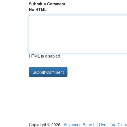
Submit a Comment
No HTML
HTML is disabled
Copyright © 2026 |
Advanced Search
|
Live
|
Tag Clou