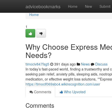
Home
advicebookmarks
Home
New
Submit
Home
1
Why Choose Express Med
Needs?
timociv847fsg5
391 days ago
News
Discuss
In today’s fast-paced world, finding a trustworthy and
seeking pain relief, anxiety pills, sleeping aids, nootr
medication, or effective weight loss solutions, **Expr
https://timocif069abc4.wikirecognition.com/user
Comments
Who Upvoted
Comments