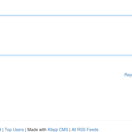
Rep
d
|
Top Users
| Made with
Kliqqi CMS
|
All RSS Feeds