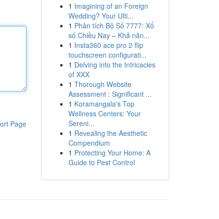
1
Imagining of an Foreign
Wedding? Your Ulti...
1
Phân tích Bộ Số 7777: Xổ
số Chiều Nay – Khả năn...
1
Insta360 ace pro 2 flip
touchscreen configurati...
1
Delving into the Intricacies
of XXX
1
Thorough Website
Assessment : Significant ...
1
Koramangala's Top
Wellness Centers: Your
Sereni...
ort Page
1
Revealing the Aesthetic
Compendium
1
Protecting Your Home: A
Guide to Pest Control