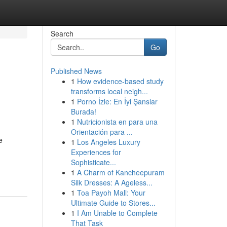
Search
Go
Published News
1
How evidence-based study
transforms local neigh...
1
Porno İzle: En İyi Şanslar
Burada!
1
Nutricionista en para una
Orientación para ...
e
1
Los Angeles Luxury
Experiences for
Sophisticate...
1
A Charm of Kancheepuram
Silk Dresses: A Ageless...
1
Toa Payoh Mall: Your
Ultimate Guide to Stores...
1
I Am Unable to Complete
That Task