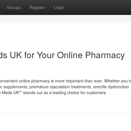
Groups
Register
Login
s UK for Your Online Pharmacy
 convenient online pharmacy is more important than ever. Whether you’r
opic supplements, premature ejaculation treatments, erectile dysfunction
ess Meds UK** stands out as a leading choice for customers