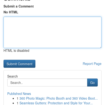
Submit a Comment
No HTML
HTML is disabled
Report Page
Search
Go
Published News
1
360 Photo Magic: Photo Booth and 360 Video Boot...
1
Seamless Gutters: Protection and Style for Your...