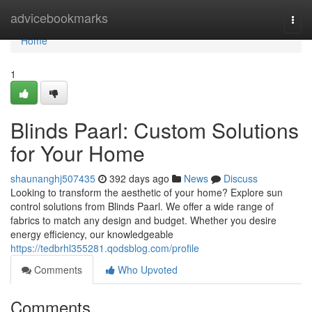
Home
advicebookmarks
Togg
navi
Home
1
Blinds Paarl: Custom Solutions
for Your Home
shaunanghj507435
392 days ago
News
Discuss
Looking to transform the aesthetic of your home? Explore sun
control solutions from Blinds Paarl. We offer a wide range of
fabrics to match any design and budget. Whether you desire
energy efficiency, our knowledgeable
https://tedbrhl355281.qodsblog.com/profile
Comments
Who Upvoted
Comments