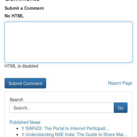
Submit a Comment
No HTML
HTML is disabled
Report Page
Search
Go
Published News
1
SIAP4DI: The Portal to Internet Participati...
1
Understanding NSE India: The Guide to Share Mar...