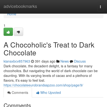
Home
advicebookmarks
Togg
navi
Home
1
A Chocoholic's Treat to Dark
Chocolate
kianaxbcv857963
391 days ago
News
Discuss
Dark chocolate, the decadent delight, is a fantasy for many
chocoholics. But navigating the world of dark chocolate can be
daunting. With its varying levels of cacao and a plethora of
flavors, it's easy to feel lost.
https://chocolateeurobrandsspzoo.com/shop/page/9/
Comments
Who Upvoted
Comments