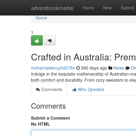
Home
advicebookmarks
Home
New
Submit
Home
1
Crafted in Australia: Pr
mohamadwouy543784
390 days ago
News
Di
Indulge in the exquisite craftsmanship of Australian-
both comfort and durability. From cozy sweaters to ele
Comments
Who Upvoted
Comments
Submit a Comment
No HTML