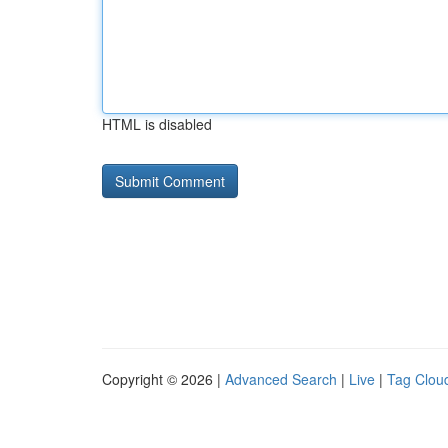
HTML is disabled
Copyright © 2026 |
Advanced Search
|
Live
|
Tag Clou