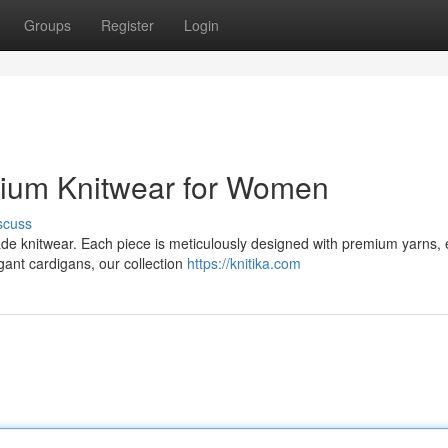
Groups
Register
Login
emium Knitwear for Women
scuss
made knitwear. Each piece is meticulously designed with premium yarns,
gant cardigans, our collection
https://knitika.com