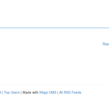
Rep
d
|
Top Users
| Made with
Kliqqi CMS
|
All RSS Feeds