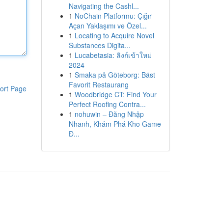
Navigating the Cashl...
1
NoChain Platformu: Çığır
Açan Yaklaşımı ve Özel...
1
Locating to Acquire Novel
Substances Digita...
1
Lucabetasia: ลิงก์เข้าใหม่
2024
1
Smaka på Göteborg: Bäst
Favorit Restaurang
ort Page
1
Woodbridge CT: Find Your
Perfect Roofing Contra...
1
nohuwin – Đăng Nhập
Nhanh, Khám Phá Kho Game
Đ...