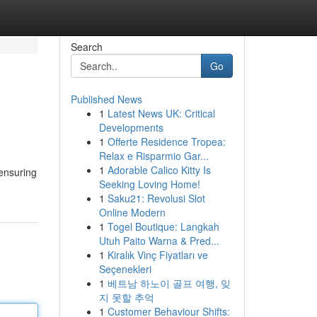
Search
Go
Published News
1
Latest News UK: Critical
Developments
1
Offerte Residence Tropea:
Relax e Risparmio Gar...
1
Adorable Calico Kitty Is
 ensuring
Seeking Loving Home!
1
Saku21: Revolusi Slot
Online Modern
1
Togel Boutique: Langkah
Utuh Paito Warna & Pred...
1
Kiralık Vinç Fiyatları ve
Seçenekleri
1
베트남 하노이 골프 여행, 잊
지 못할 추억
1
Customer Behaviour Shifts: