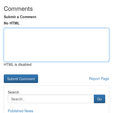
Comments
Submit a Comment
No HTML
HTML is disabled
Report Page
Search
Go
Published News