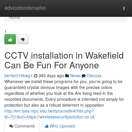
Home
advicebookmarks
Togg
navi
Home
1
CCTV installation in Wakefield
Can Be Fun For Anyone
bertiei319kwg1
393 days ago
News
Discuss
Whenever we install these programs for you, you're going to be
guaranteed crystal obvious images with the precise colors
regardless of whether you look at the Are living feed in the
recorded documents. Every procedure is intended not simply for
protection but also as a robust deterrent in opposition
http://km.tyes.ntpc.edu.tw/dyna/netlink/hits.php?
id=701&url=https://wirelesssecuritysolution.co.uk
Comments
Who Upvoted