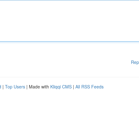
Rep
d
|
Top Users
| Made with
Kliqqi CMS
|
All RSS Feeds