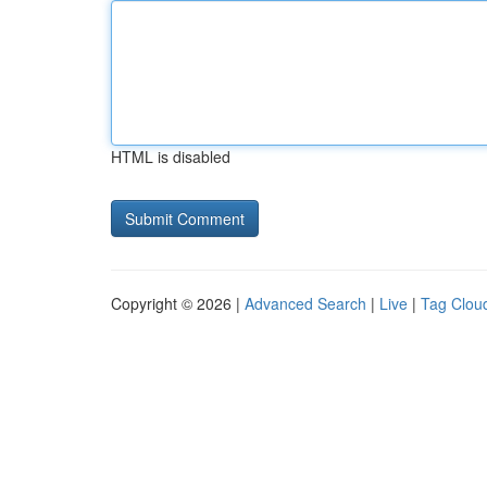
HTML is disabled
Copyright © 2026 |
Advanced Search
|
Live
|
Tag Clou