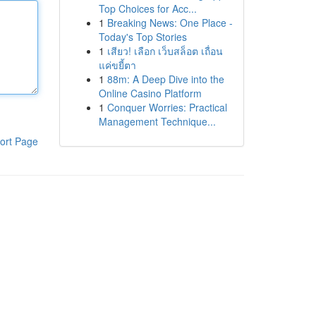
Top Choices for Acc...
1
Breaking News: One Place -
Today's Top Stories
1
เสียว! เลือก เว็บสล็อต เถื่อน
แค่ขยี้ตา
1
88m: A Deep Dive into the
Online Casino Platform
1
Conquer Worries: Practical
Management Technique...
ort Page