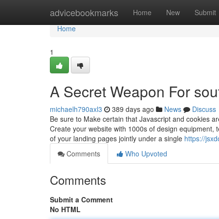
Home
advicebookmarks
Home
New
Submit
Home
1
A Secret Weapon For sout
michaelh790axl3
389 days ago
News
Discuss
Be sure to Make certain that Javascript and cookies ar
Create your website with 1000s of design equipment, te
of your landing pages jointly under a single
https://js
Comments
Who Upvoted
Comments
Submit a Comment
No HTML