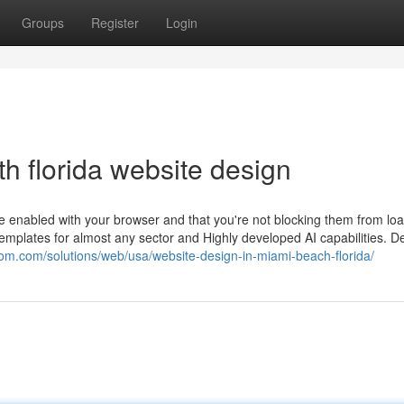
Groups
Register
Login
h florida website design
e enabled with your browser and that you're not blocking them from loa
mplates for almost any sector and Highly developed AI capabilities. Del
xdom.com/solutions/web/usa/website-design-in-miami-beach-florida/