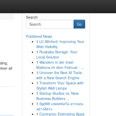
Search
Go
Published News
1
LC Winford: Improving Your
Web Visibility
1
Ruakaka Storage: Your
Local Solution
1
Wandern in der Insel
ding.
Mallorca im dem Februar : ...
iver all
1
Uncover the Best AI Tools
with a New Search Engine
1
Transform Your Space with
Stylish Wall Lamps
1
Startup Studios vs. New
Business Builders ...
1
Sgd88 แพลตฟอร์ม ฝากถอน
อย่างอิสระ
1
Contractor Estimating Apps: