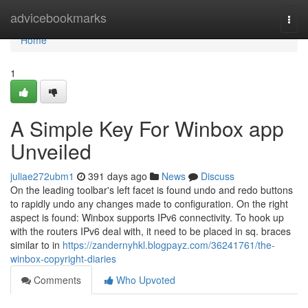
Home
advicebookmarks
Togg
navi
Home
1
A Simple Key For Winbox app
Unveiled
juliae272ubm1
391 days ago
News
Discuss
On the leading toolbar's left facet is found undo and redo buttons
to rapidly undo any changes made to configuration. On the right
aspect is found: Winbox supports IPv6 connectivity. To hook up
with the routers IPv6 deal with, it need to be placed in sq. braces
similar to in
https://zandernyhkl.blogpayz.com/36241761/the-
winbox-copyright-diaries
Comments
Who Upvoted