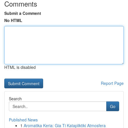
Comments
Submit a Comment
No HTML
HTML is disabled
Report Page
Search
Go
Published News
1
Aromatika Keria: Gia Ti Katapliktiki Atmosfera