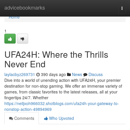
Home
advicebookmarks
Togg
navi
Home
1
UFA24H: Where the Thrills
Never End
laylacbyz269731
390 days ago
News
Discuss
Dive into a world of unending action with UFA24H, your premier
destination for non-stop gaming. We offer an immense variety of
games, from classic favorites to the latest releases, all at your
fingertips 24/7. Whether
https://neiljxoh966032.shotblogs.com/ufa24h-your-gateway-to-
nonstop-action-49894969
Comments
Who Upvoted