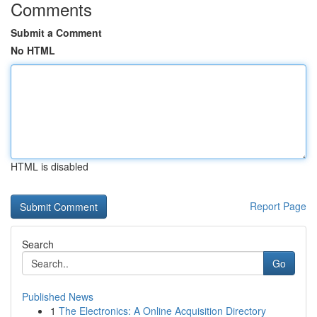
Comments
Submit a Comment
No HTML
HTML is disabled
Report Page
Search
Go
Published News
1
The Electronics: A Online Acquisition Directory