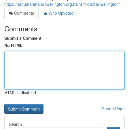
https://hanumanmandirwellington.org.nz/ram-darbar-wellington/
Comments
Who Upvoted
Comments
Submit a Comment
No HTML
HTML is disabled
Report Page
Search