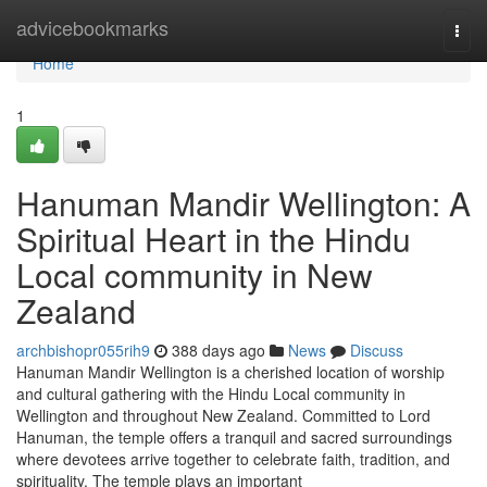
Home
advicebookmarks
Togg
navi
Home
1
Hanuman Mandir Wellington: A
Spiritual Heart in the Hindu
Local community in New
Zealand
archbishopr055rih9
388 days ago
News
Discuss
Hanuman Mandir Wellington is a cherished location of worship
and cultural gathering with the Hindu Local community in
Wellington and throughout New Zealand. Committed to Lord
Hanuman, the temple offers a tranquil and sacred surroundings
where devotees arrive together to celebrate faith, tradition, and
spirituality. The temple plays an important