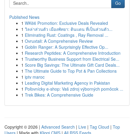
Go
Published News
1
WK66 Promotion: Exclusive Deals Revealed
1
วิลล่าส่วนตัว เมืองพัทยา: ดินแดน ที่เป็นส่วนตัว...
1
Eliminating Rust: Coatings , Ray Removal ...
1
Ovruxtali: A Comprehensive Review
1
Goblin Ranger: A Surprisingly Effective Op...
1
Research Peptides: A Comprehensive Introduction
1
Trustworthy Business Support from Electrical Se...
1
Score Big Savings: The Ultimate Gift Card Deals...
1
The Ultimate Guide to Top Pot & Pan Collections
1
iptv maroc
1
Leading Digital Marketing Agency in Pakistan
1
Poľovnícky e-shop: Vaš zdroj výborných pomôcok ...
1
Trek Bikes: A Comprehensive Guide
Copyright © 2026 |
Advanced Search
|
Live
|
Tag Cloud
|
Top
Users
| Made with
Kliqqi CMS
|
All RSS Feeds