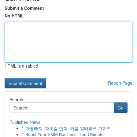
Submit a Comment
No HTML
HTML is disabled
Report Page
Search
Go
Published News
1
가평빠지, 짜릿함 만끽! 여름 워터파크 가이드
1
Boost Your SMM Business: The Ultimate