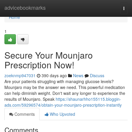
Home
advicebookmarks
Togg
navi
Home
1
Secure Your Mounjaro
Prescription Now!
zoeknmp947031
390 days ago
News
Discuss
Are your patients struggling with managing glucose levels?
Mounjaro may be the answer we need. This powerful medication
can help diminish weight. Don't wait any longer to experience the
results of Mounjaro. Speak
https://shaunarhho155115.bloggin-
ads.com/59296574/obtain-your-mounjaro-prescription-instantly
Comments
Who Upvoted
Comments