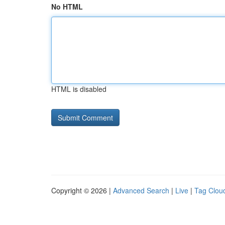
No HTML
HTML is disabled
Copyright © 2026 |
Advanced Search
|
Live
|
Tag Clou