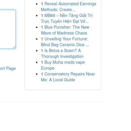
1
Reveal Automated Earnings
Methods: Create...
1
MB88 – Nền Tảng Giải Trí
Trực Tuyến Hiện Đại Vớ...
1
Blue Punisher: The New
Wave of Madness Chaos
1
Unveiling Your Fortune:
Blind Bag Ceramic Dice ...
1
Is Betus a Scam? A
Thorough Investigation
1
Buy Muha meds vape
Europe
ort Page
1
Conservatory Repairs Near
Me: A Local Guide