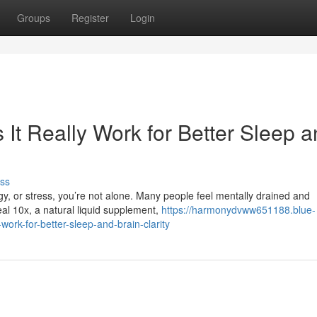
Groups
Register
Login
It Really Work for Better Sleep 
ss
rgy, or stress, you’re not alone. Many people feel mentally drained and
al 10x, a natural liquid supplement,
https://harmonydvww651188.blue-
ork-for-better-sleep-and-brain-clarity