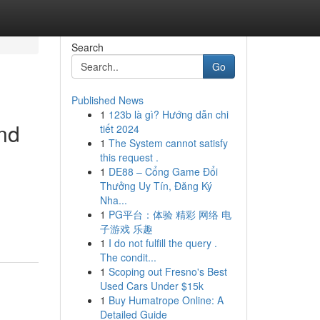
Search
Go
Published News
1
123b là gì? Hướng dẫn chi
and
tiết 2024
1
The System cannot satisfy
this request .
1
DE88 – Cổng Game Đổi
Thưởng Uy Tín, Đăng Ký
Nha...
1
PG平台：体验 精彩 网络 电
子游戏 乐趣
1
I do not fulfill the query .
The condit...
1
Scoping out Fresno's Best
Used Cars Under $15k
1
Buy Humatrope Online: A
Detailed Guide