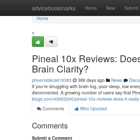
Home
advicebookmarks
Home
New
Submit
Home
1
Pineal 10x Reviews: Does 
Brain Clarity?
phoenixbkcs610383
389 days ago
News
Discu
If you're struggling with brain fog, poor sleep, low ene
disconnected. A growing number of users say that Pine
blogs.com/43692240/pineal-10x-reviews-does-it-really-w
Comments
Who Upvoted
Comments
Submit a Comment