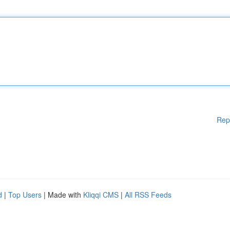
Rep
d
|
Top Users
| Made with
Kliqqi CMS
|
All RSS Feeds