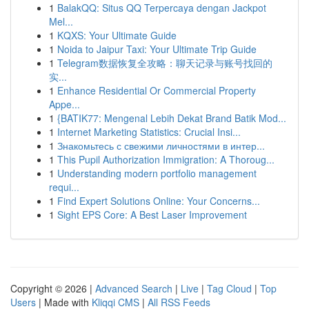
1
BalakQQ: Situs QQ Terpercaya dengan Jackpot
Mel...
1
KQXS: Your Ultimate Guide
1
Noida to Jaipur Taxi: Your Ultimate Trip Guide
1
Telegram数据恢复全攻略：聊天记录与账号找回的
实...
1
Enhance Residential Or Commercial Property
Appe...
1
{BATIK77: Mengenal Lebih Dekat Brand Batik Mod...
1
Internet Marketing Statistics: Crucial Insi...
1
Знакомьтесь с свежими личностями в интер...
1
This Pupil Authorization Immigration: A Thoroug...
1
Understanding modern portfolio management
requi...
1
Find Expert Solutions Online: Your Concerns...
1
Sight EPS Core: A Best Laser Improvement
Copyright © 2026 |
Advanced Search
|
Live
|
Tag Cloud
|
Top
Users
| Made with
Kliqqi CMS
|
All RSS Feeds