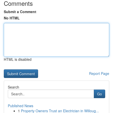
Comments
Submit a Comment
No HTML
HTML is disabled
Report Page
Search
Go
Published News
1
Property Owners Trust an Electrician in Willoug...