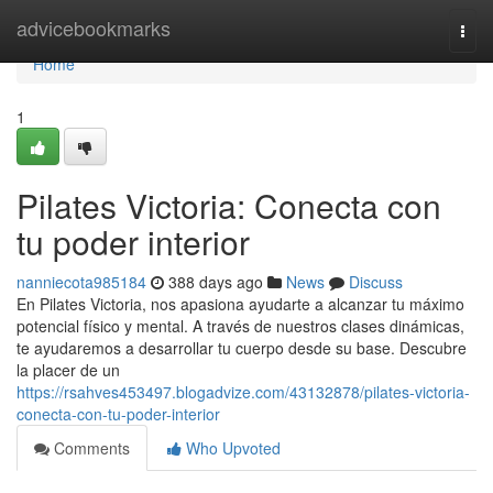
Home
advicebookmarks
Togg
navi
Home
1
Pilates Victoria: Conecta con
tu poder interior
nanniecota985184
388 days ago
News
Discuss
En Pilates Victoria, nos apasiona ayudarte a alcanzar tu máximo
potencial físico y mental. A través de nuestros clases dinámicas,
te ayudaremos a desarrollar tu cuerpo desde su base. Descubre
la placer de un
https://rsahves453497.blogadvize.com/43132878/pilates-victoria-
conecta-con-tu-poder-interior
Comments
Who Upvoted