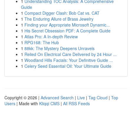
1
Understanding TOC Analysis: A Comprehensive
Guide
1
Compact Digger Clash: Bob Cat vs. CAT
1
The Enduring Allure of Brass Jewelry
1
Finding your Appropriate Microsoft Dynamic...
1
His Secret Obsession PDF: A Complete Guide
1
Atlas Pro: A In-depth Review
1
RPG168: The Hub
1
88kk: The Mystery Deepens Unravels
1
Relied On Electrical Care Delivered by 24 Hour ...
1
Woodland Hills Facials: Your Definitive Guide ...
1
Celery Seed Essential Oil: Your Ultimate Guide
Copyright © 2026 |
Advanced Search
|
Live
|
Tag Cloud
|
Top
Users
| Made with
Kliqqi CMS
|
All RSS Feeds