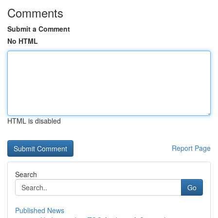
Comments
Submit a Comment
No HTML
HTML is disabled
Report Page
Search
Go
Published News