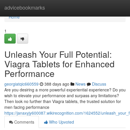
Home
advicebookmarks
Home
1
Unleash Your Full Potential:
Viagra Tablets for Enhanced
Performance
georgiatqic660559
388 days ago
News
Discuss
Are you desiring a more powerful experiential experience? Do you
wish to elevate your performance and surpass any limitations?
Then look no further than Viagra tablets, the trusted solution for
men facing performance
https://janaxyjy600087.wikirecognition.com/1624552/unleash_your_
Comments
Who Upvoted