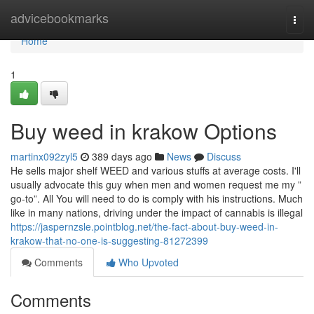
Home
advicebookmarks
Togg
navi
Home
1
Buy weed in krakow Options
martinx092zyl5
389 days ago
News
Discuss
He sells major shelf WEED and various stuffs at average costs. I'll
usually advocate this guy when men and women request me my ”
go-to”. All You will need to do is comply with his instructions. Much
like in many nations, driving under the impact of cannabis is illegal
https://jaspernzsle.pointblog.net/the-fact-about-buy-weed-in-
krakow-that-no-one-is-suggesting-81272399
Comments
Who Upvoted
Comments