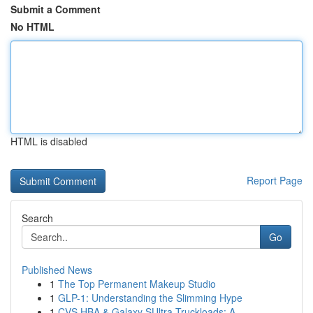
Submit a Comment
No HTML
HTML is disabled
Report Page
Search
Go
Published News
1
The Top Permanent Makeup Studio
1
GLP-1: Understanding the Slimming Hype
1
CVS HBA & Galaxy SUltra Truckloads: A