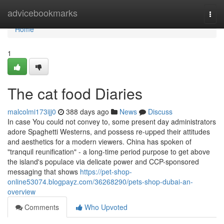
Home
advicebookmarks
Togg
navi
Home
1
The cat food Diaries
malcolmi173ijj0
388 days ago
News
Discuss
In case You could not convey to, some present day administrators
adore Spaghetti Westerns, and possess re-upped their attitudes
and aesthetics for a modern viewers. China has spoken of
"tranquil reunification" - a long-time period purpose to get above
the island's populace via delicate power and CCP-sponsored
messaging that shows
https://pet-shop-
online53074.blogpayz.com/36268290/pets-shop-dubai-an-
overview
Comments
Who Upvoted