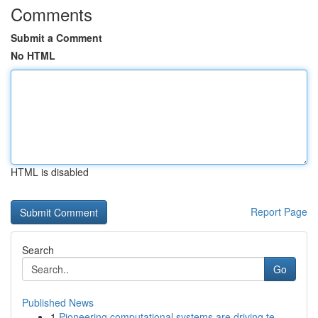
Comments
Submit a Comment
No HTML
HTML is disabled
Report Page
Search
Go
Published News
1
Pioneering computational systems are driving te...