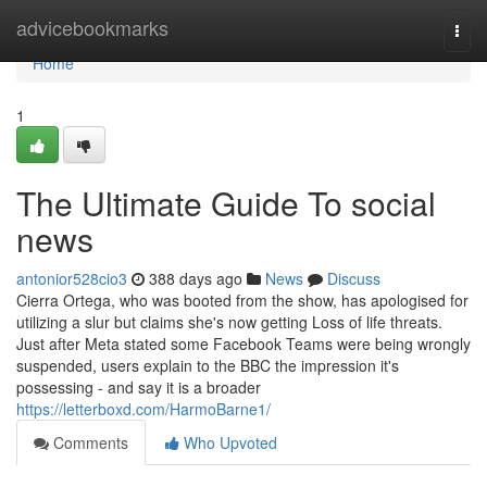
Home
advicebookmarks
Togg
navi
Home
1
The Ultimate Guide To social
news
antonior528cio3
388 days ago
News
Discuss
Cierra Ortega, who was booted from the show, has apologised for
utilizing a slur but claims she's now getting Loss of life threats.
Just after Meta stated some Facebook Teams were being wrongly
suspended, users explain to the BBC the impression it's
possessing - and say it is a broader
https://letterboxd.com/HarmoBarne1/
Comments
Who Upvoted