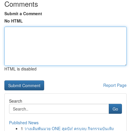
Comments
Submit a Comment
No HTML
HTML is disabled
Report Page
Search
Go
Published News
1
วางเดิมพันมวย ONE สุดปัง! ครบจบ กิจกรรมบันเทิง