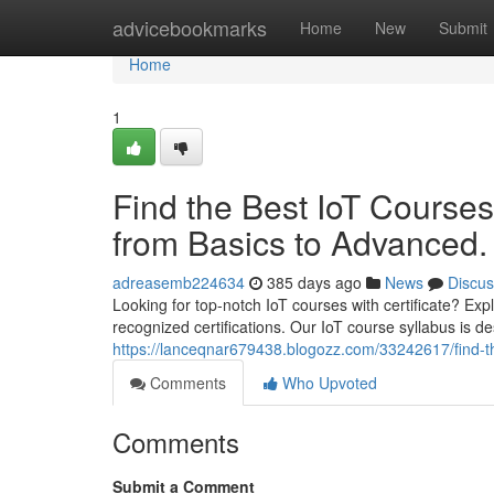
Home
advicebookmarks
Home
New
Submit
Home
1
Find the Best IoT Courses
from Basics to Advanced.
adreasemb224634
385 days ago
News
Discus
Looking for top-notch IoT courses with certificate? Ex
recognized certifications. Our IoT course syllabus is d
https://lanceqnar679438.blogozz.com/33242617/find-the
Comments
Who Upvoted
Comments
Submit a Comment