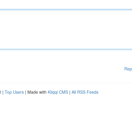
Rep
d
|
Top Users
| Made with
Kliqqi CMS
|
All RSS Feeds