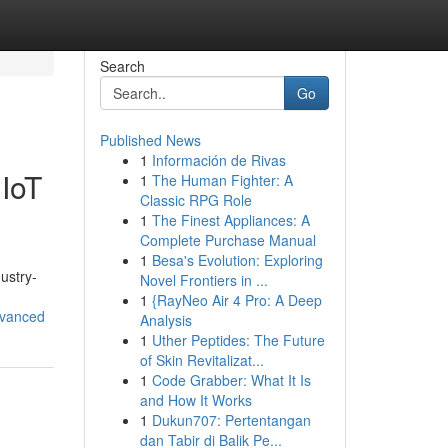
Search
Go
Published News
1
Información de Rivas
 IoT
1
The Human Fighter: A
Classic RPG Role
1
The Finest Appliances: A
Complete Purchase Manual
1
Besa's Evolution: Exploring
ustry-
Novel Frontiers in ...
1
{RayNeo Air 4 Pro: A Deep
dvanced
Analysis
1
Uther Peptides: The Future
of Skin Revitalizat...
1
Code Grabber: What It Is
and How It Works
1
Dukun707: Pertentangan
dan Tabir di Balik Pe...