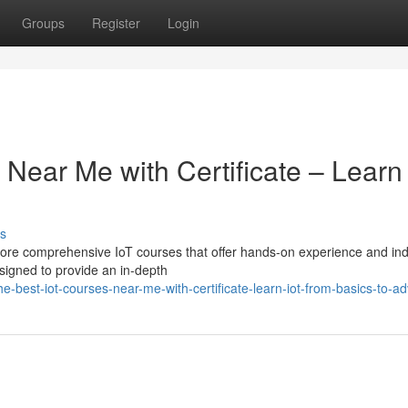
Groups
Register
Login
 Near Me with Certificate – Learn
s
plore comprehensive IoT courses that offer hands-on experience and ind
esigned to provide an in-depth
-best-iot-courses-near-me-with-certificate-learn-iot-from-basics-to-a