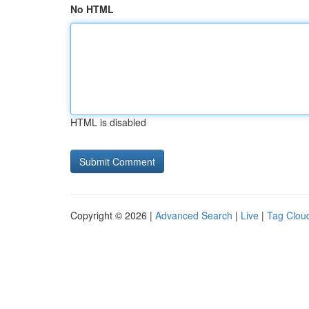
No HTML
HTML is disabled
Copyright © 2026 |
Advanced Search
|
Live
|
Tag Clou