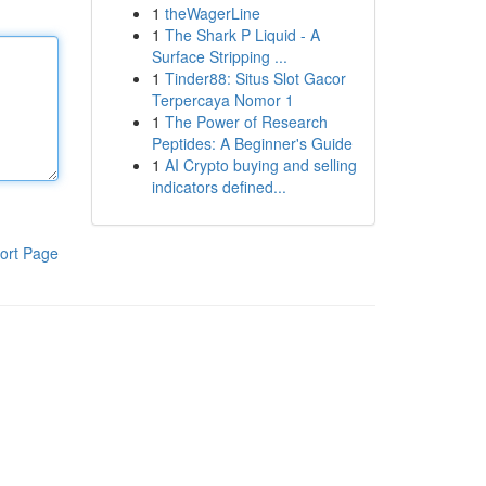
1
theWagerLine
1
The Shark P Liquid - A
Surface Stripping ...
1
Tinder88: Situs Slot Gacor
Terpercaya Nomor 1
1
The Power of Research
Peptides: A Beginner's Guide
1
AI Crypto buying and selling
indicators defined...
ort Page