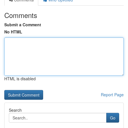
Comments
Submit a Comment
No HTML
HTML is disabled
Report Page
Search
Go