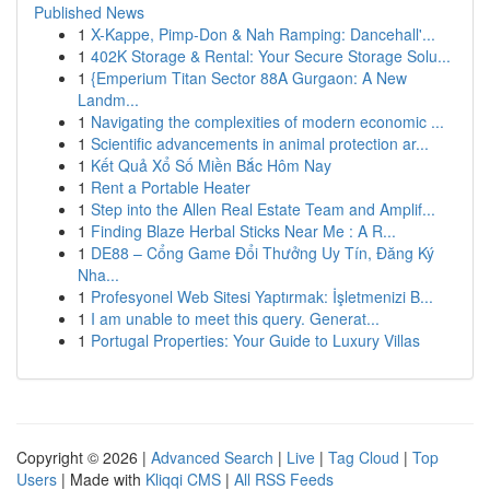
Published News
1
X-Kappe, Pimp-Don & Nah Ramping: Dancehall'...
1
402K Storage & Rental: Your Secure Storage Solu...
1
{Emperium Titan Sector 88A Gurgaon: A New
Landm...
1
Navigating the complexities of modern economic ...
1
Scientific advancements in animal protection ar...
1
Kết Quả Xổ Số Miền Bắc Hôm Nay
1
Rent a Portable Heater
1
Step into the Allen Real Estate Team and Amplif...
1
Finding Blaze Herbal Sticks Near Me : A R...
1
DE88 – Cổng Game Đổi Thưởng Uy Tín, Đăng Ký
Nha...
1
Profesyonel Web Sitesi Yaptırmak: İşletmenizi B...
1
I am unable to meet this query. Generat...
1
Portugal Properties: Your Guide to Luxury Villas
Copyright © 2026 |
Advanced Search
|
Live
|
Tag Cloud
|
Top
Users
| Made with
Kliqqi CMS
|
All RSS Feeds