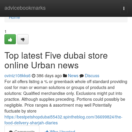
Home
advicebookmarks
Togg
navi
Home
1
Top latest Five dubai store
online Urban news
oviniz108kks6
386 days ago
News
Discuss
For all offers listing a % or greenback whole off standard providing
cost for man or woman solutions or groups of products and
solutions: Qualified merchandise only. Exclusions might put into
practice. Although supplies preceding. Portions could possibly be
negligible. Price ranges & assortment may well Potentially
fluctuate by store
https://bestpetshopdubai55432.spintheblog.com/36699824/the-
food-delivery-sharjah-diaries
Comments
Who Upvoted