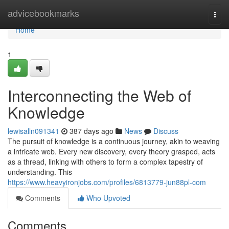
Home
advicebookmarks
Togg
navi
Home
1
Interconnecting the Web of
Knowledge
lewisalln091341
387 days ago
News
Discuss
The pursuit of knowledge is a continuous journey, akin to weaving
a intricate web. Every new discovery, every theory grasped, acts
as a thread, linking with others to form a complex tapestry of
understanding. This
https://www.heavyironjobs.com/profiles/6813779-jun88pl-com
Comments
Who Upvoted
Comments