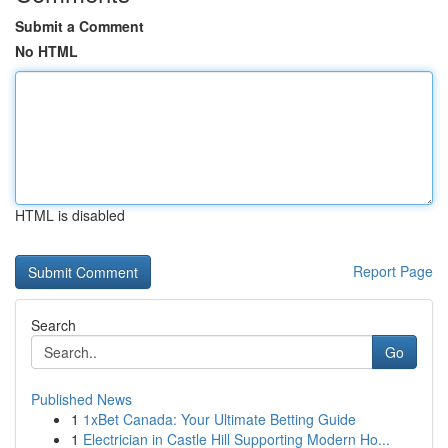
Submit a Comment
No HTML
HTML is disabled
Report Page
Search
Go
Published News
1
1xBet Canada: Your Ultimate Betting Guide
1
Electrician in Castle Hill Supporting Modern Ho...