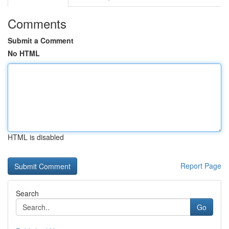
Comments
Submit a Comment
No HTML
HTML is disabled
Report Page
Search
Go