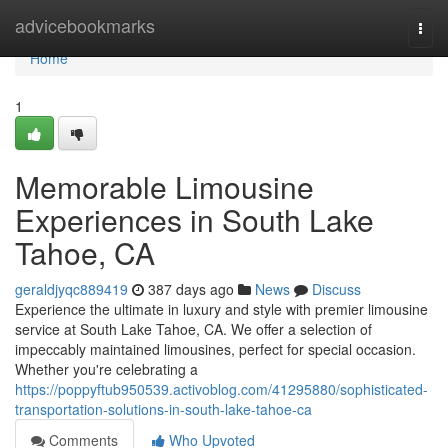
Home
advicebookmarks
Togg
navi
Home
1
Memorable Limousine
Experiences in South Lake
Tahoe, CA
geraldjyqc889419
387 days ago
News
Discuss
Experience the ultimate in luxury and style with premier limousine
service at South Lake Tahoe, CA. We offer a selection of
impeccably maintained limousines, perfect for special occasion.
Whether you're celebrating a
https://poppyftub950539.activoblog.com/41295880/sophisticated-
transportation-solutions-in-south-lake-tahoe-ca
Comments
Who Upvoted