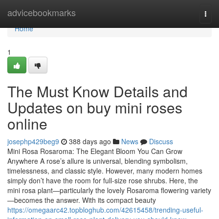
Home
advicebookmarks
Togg
navi
Home
1
The Must Know Details and
Updates on buy mini roses
online
josephp429beg9
388 days ago
News
Discuss
Mini Rosa Rosaroma: The Elegant Bloom You Can Grow
Anywhere A rose’s allure is universal, blending symbolism,
timelessness, and classic style. However, many modern homes
simply don’t have the room for full-size rose shrubs. Here, the
mini rosa plant—particularly the lovely Rosaroma flowering variety
—becomes the answer. With its compact beauty
https://omegaarc42.topbloghub.com/42615458/trending-useful-