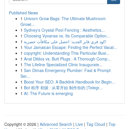
Published News
1
Unicorn Grow Bags: The Ultimate Mushroom
Growi...
1
Sydney's Crystal Pool Fencing : Aesthetics...
1
Choosing Vyvanse vs. Its Comparable Option...
1
كود فري فاير الجديد: احصل على مكافآت حصرية!
1
Your Jamaican Escape: Finding the Perfect Vacat...
1
copyright: Understanding This Particular Busi...
1
Anal Dildos vs. Butt Plugs : A Thorough Comp...
1
The Lifeline Specialized Clinic Inaugurate...
1
San Dimas Emergency Plumber: Fast & Prompt
Ser...
1
Boost Your SEO: A Backlink Handbook for Begin...
1
Bot 程序 初级 : 从零开始 制作你的 {Telegr...
1
AI: The Future is emerging
Copyright © 2026 |
Advanced Search
|
Live
|
Tag Cloud
|
Top