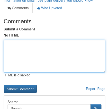
information-on-small-rose-plant-delivery-you-should-know
Comments
Who Upvoted
Comments
Submit a Comment
No HTML
HTML is disabled
Report Page
Search
Go