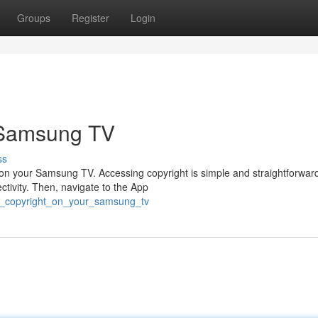
Groups
Register
Login
 Samsung TV
ss
t on your Samsung TV. Accessing copyright is simple and straightforward.
ivity. Then, navigate to the App
am_copyright_on_your_samsung_tv