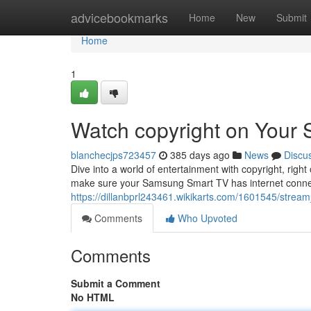
Home
advicebookmarks
Home
New
Submit
Home
1
Watch copyright on Your
blanchecjps723457
385 days ago
News
Discu
Dive into a world of entertainment with copyright, righ
make sure your Samsung Smart TV has internet connect
https://dillanbprl243461.wikikarts.com/1601545/stre
Comments
Who Upvoted
Comments
Submit a Comment
No HTML