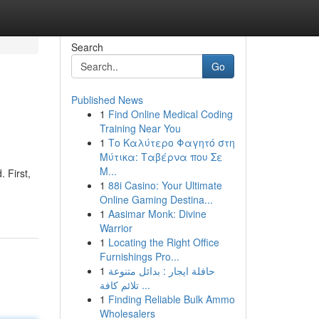
Search
Go
Published News
1
Find Online Medical Coding
Training Near You
1
Το Καλύτερο Φαγητό στη
Μύτικα: Ταβέρνα που Σε
Μ...
 First,
1
88i Casino: Your Ultimate
Online Gaming Destina...
1
Aasimar Monk: Divine
Warrior
1
Locating the Right Office
Furnishings Pro...
1
حافلة ايجار : بدائل متنوعة
تلائم كافة ...
1
Finding Reliable Bulk Ammo
Wholesalers