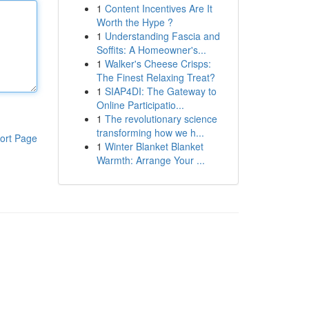
1
Content Incentives Are It
Worth the Hype ?
1
Understanding Fascia and
Soffits: A Homeowner's...
1
Walker's Cheese Crisps:
The Finest Relaxing Treat?
1
SIAP4DI: The Gateway to
Online Participatio...
1
The revolutionary science
transforming how we h...
ort Page
1
Winter Blanket Blanket
Warmth: Arrange Your ...