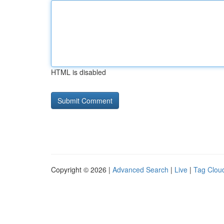
HTML is disabled
Copyright © 2026 |
Advanced Search
|
Live
|
Tag Clou