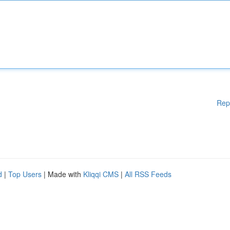
Rep
d
|
Top Users
| Made with
Kliqqi CMS
|
All RSS Feeds