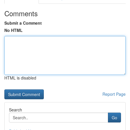
Comments
Submit a Comment
No HTML
HTML is disabled
Report Page
Search
Go