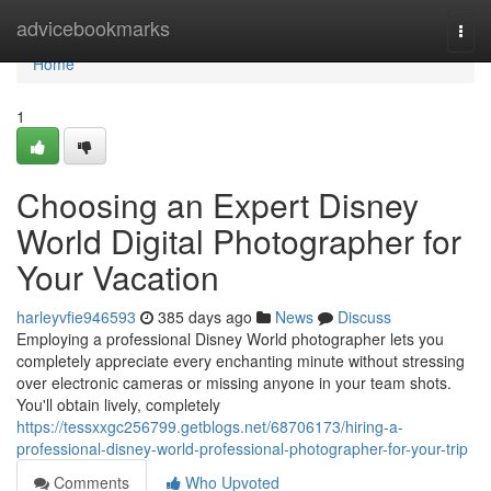
Home
advicebookmarks
Togg
navi
Home
1
Choosing an Expert Disney
World Digital Photographer for
Your Vacation
harleyvfie946593
385 days ago
News
Discuss
Employing a professional Disney World photographer lets you
completely appreciate every enchanting minute without stressing
over electronic cameras or missing anyone in your team shots.
You'll obtain lively, completely
https://tessxxgc256799.getblogs.net/68706173/hiring-a-
professional-disney-world-professional-photographer-for-your-trip
Comments
Who Upvoted