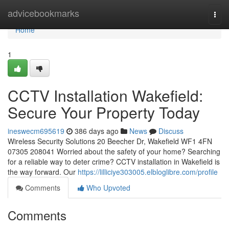
Home
advicebookmarks
Togg
navi
Home
1
CCTV Installation Wakefield:
Secure Your Property Today
ineswecm695619
386 days ago
News
Discuss
Wireless Security Solutions 20 Beecher Dr, Wakefield WF1 4FN
07305 208041 Worried about the safety of your home? Searching
for a reliable way to deter crime? CCTV installation in Wakefield is
the way forward. Our
https://lilliciye303005.elbloglibre.com/profile
Comments
Who Upvoted
Comments