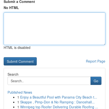
Submit a Comment
No HTML
HTML is disabled
Report Page
Search
Go
Published News
1
Enjoy a Beautiful Pool with Panama City Beach t...
1
Skappe , Pimp-Don & No Ramping : Dancehall...
1
Winnipeg top Roofer Delivering Durable Roofing ...