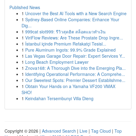
Published News
1
Uncover the Best AI Tools with a New Search Engine
1
Sydney-Based Online Companies: Enhance Your
Dig...
1
999cat slot999: รีวิวสุดฮิต สล็อตแมวทำเงิน
1
ViriFlow Reviews: Are These Prostate Drop Ingre...
1
İstanbul içinde Premium Refakatçi Tesisl...
1
Pure Aluminum Ingots: 99.9% Grade Explained
1
Las Vegas Garage Door Repair: Expert Services Y...
1
Long Beach Employment Lawyer
1
Znova168: A Thorough Dive into the Emerging Pla...
1
Identifying Operational Performance: A Comprehe...
1
Our Sweetest Spots: Premier Dessert Establishme...
1
Obtain Your Hands on a Yamaha VF200 VMAX
SHO!
1
Keindahan Tersembunyi Villa Dieng
Copyright © 2026 |
Advanced Search
|
Live
|
Tag Cloud
|
Top