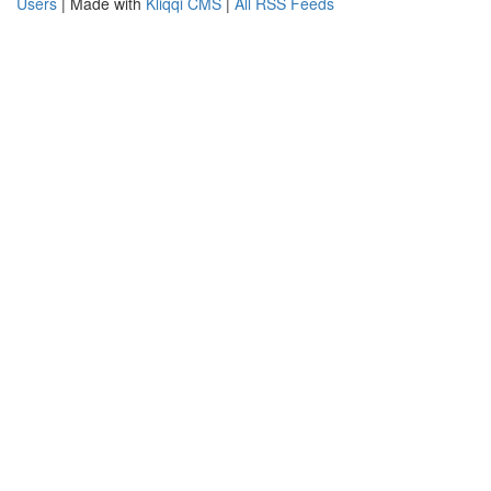
Users
| Made with
Kliqqi CMS
|
All RSS Feeds