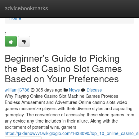
Home
advicebookmarks
Home
1
Beginner’s Guide to Picking
the Best Casino Slot Games
Based on Your Preferences
williamlj6788
385 days ago
News
Discuss
Why Playing Online Casino Slot Machine Games Provides
Endless Amusement and Adventures Online casino slots video
games mesmerize players with their diverse styles and appealing
gameplay. The convenience of accessing these video games from
any device any time includes in their allure. Along with the
excitement of potential wins, gamers
https://jaidenowvvt.wikigiogio.com/1638090/top_10_online_casino_