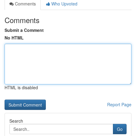
Comments
Who Upvoted
Comments
Submit a Comment
No HTML
HTML is disabled
Report Page
Search
Go