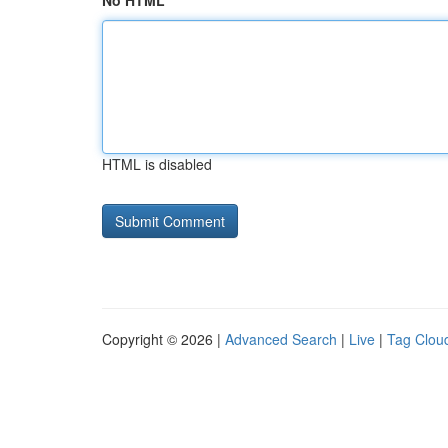
No HTML
HTML is disabled
Copyright © 2026 |
Advanced Search
|
Live
|
Tag Clou