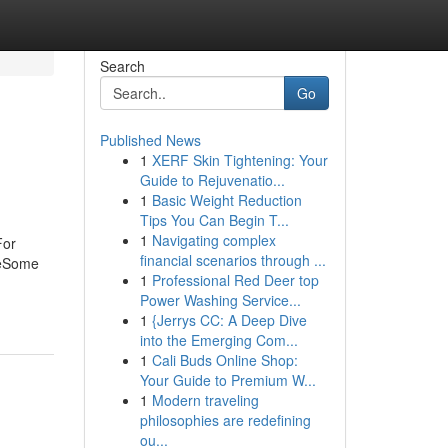
Search
Go
Published News
1
XERF Skin Tightening: Your
Guide to Rejuvenatio...
1
Basic Weight Reduction
Tips You Can Begin T...
1
Navigating complex
For
financial scenarios through ...
neSome
1
Professional Red Deer top
Power Washing Service...
1
{Jerrys CC: A Deep Dive
into the Emerging Com...
1
Cali Buds Online Shop:
Your Guide to Premium W...
1
Modern traveling
philosophies are redefining
ou...