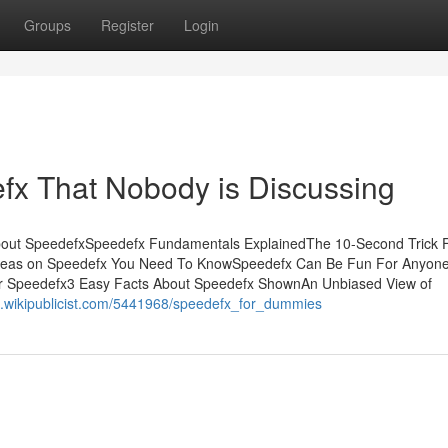
Groups
Register
Login
efx That Nobody is Discussing
about SpeedefxSpeedefx Fundamentals ExplainedThe 10-Second Trick 
deas on Speedefx You Need To KnowSpeedefx Can Be Fun For Anyo
r Speedefx3 Easy Facts About Speedefx ShownAn Unbiased View of
54.wikipublicist.com/5441968/speedefx_for_dummies