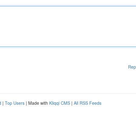
Rep
d
|
Top Users
| Made with
Kliqqi CMS
|
All RSS Feeds