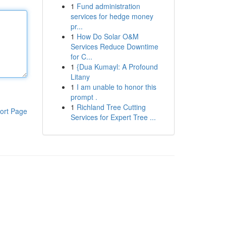
1
Fund administration
services for hedge money
pr...
1
How Do Solar O&M
Services Reduce Downtime
for C...
1
{Dua Kumayl: A Profound
Litany
1
I am unable to honor this
prompt .
1
Richland Tree Cutting
ort Page
Services for Expert Tree ...