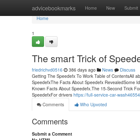
Home
advicebookmarks
Home
New
Submit
Home
1
The smart Trick of Speed
friedrichvd0516
386 days ago
News
Discuss
Getting The Speedefx To Work Table of ContentsAll 
SpeedefxThe Facts About Speedefx RevealedSome I
Known Facts About Speedefx.The 15-Second Trick Fo
SpeedefxFor drivers
https://full-service-car-wash465
Comments
Who Upvoted
Comments
Submit a Comment