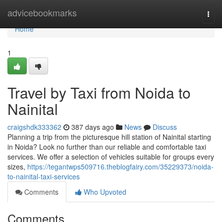
Home
advicebookmarks
Togg
navi
Home
1
Travel by Taxi from Noida to
Nainital
craigshdk333362
387 days ago
News
Discuss
Planning a trip from the picturesque hill station of Nainital starting
in Noida? Look no further than our reliable and comfortable taxi
services. We offer a selection of vehicles suitable for groups every
sizes,
https://tegantwps509716.theblogfairy.com/35229373/noida-
to-nainital-taxi-services
Comments
Who Upvoted
Comments