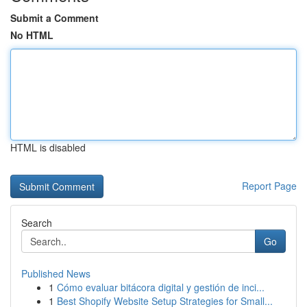
Submit a Comment
No HTML
HTML is disabled
Report Page
Search
Go
Published News
1
Cómo evaluar bitácora digital y gestión de inci...
1
Best Shopify Website Setup Strategies for Small...