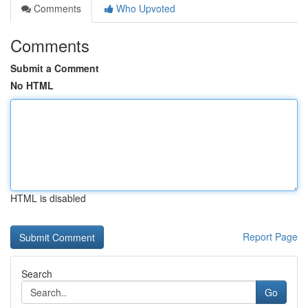
Comments
Who Upvoted
Comments
Submit a Comment
No HTML
HTML is disabled
Report Page
Search
Go