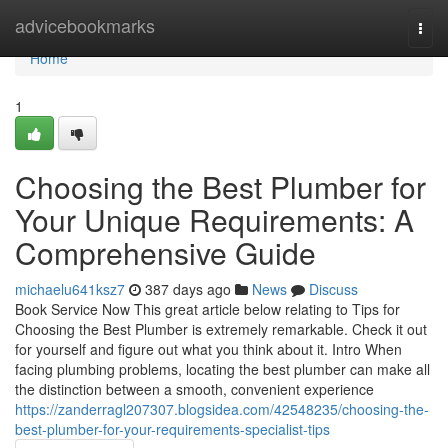
Home
advicebookmarks
Togg
navi
Home
1
Choosing the Best Plumber for
Your Unique Requirements: A
Comprehensive Guide
michaelu641ksz7
387 days ago
News
Discuss
Book Service Now This great article below relating to Tips for
Choosing the Best Plumber is extremely remarkable. Check it out
for yourself and figure out what you think about it. Intro When
facing plumbing problems, locating the best plumber can make all
the distinction between a smooth, convenient experience
https://zanderragl207307.blogsidea.com/42548235/choosing-the-
best-plumber-for-your-requirements-specialist-tips