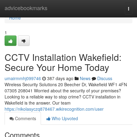
Home
advicebookmarks
Togg
navi
Home
1
CCTV Installation Wakefield:
Secure Your Home Today
umairmmhj099746
387 days ago
News
Discuss
Wireless Security Solutions 20 Beecher Dr, Wakefield WF1 4FN
07305 208041 Worried about the security of your premises?
Looking to a reliable way to stop crime? CCTV installation in
Wakefield is the answer. Our team
https://nikolasyczq878467.wikirecognition.com/user
Comments
Who Upvoted
Comments