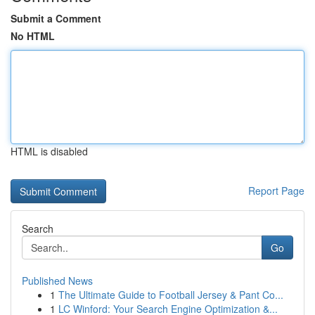
Submit a Comment
No HTML
HTML is disabled
Report Page
Search
Go
Published News
1
The Ultimate Guide to Football Jersey & Pant Co...
1
LC Winford: Your Search Engine Optimization &...