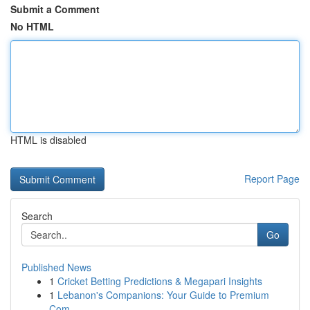
Submit a Comment
No HTML
HTML is disabled
Report Page
Search
Go
Published News
1
Cricket Betting Predictions & Megapari Insights
1
Lebanon's Companions: Your Guide to Premium
Com...