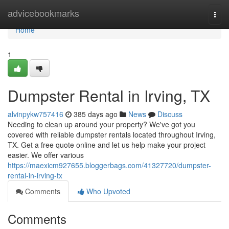
Home
advicebookmarks
Togg
navi
Home
1
Dumpster Rental in Irving, TX
alvinpykw757416
385 days ago
News
Discuss
Needing to clean up around your property? We've got you
covered with reliable dumpster rentals located throughout Irving,
TX. Get a free quote online and let us help make your project
easier. We offer various
https://maexicm927655.bloggerbags.com/41327720/dumpster-
rental-in-irving-tx
Comments
Who Upvoted
Comments