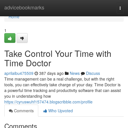
Home
advicebookmarks
Togg
navi
Home
1
Take Control Your Time with
Time Doctor
aprilaibu475509
387 days ago
News
Discuss
Time management can be a real challenge, but with the right
tools, you can effectively take charge of your day. Time Doctor is
a powerful time tracking and productivity software that can assist
you in understanding how
https://cyruswuhf157474.blogscribble.com/profile
Comments
Who Upvoted
Comments