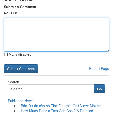
Submit a Comment
No HTML
HTML is disabled
Report Page
Search
Go
Published News
1
Bán Dự án căn hộ The Emerald Golf View: Một cơ ...
1
How Much Does a Taxi Cab Cost? A Detailed