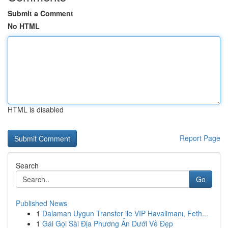
Submit a Comment
No HTML
HTML is disabled
Report Page
Search
Go
Published News
1
Dalaman Uygun Transfer ile VIP Havalimanı, Feth...
1
Gái Gọi Sài Địa Phương Ẩn Dưới Vẻ Đẹp