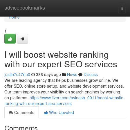
Home
advicebookmarks
Togg
navi
Home
1
I will boost website ranking
with our expert SEO services
justin7c47rtu0
386 days ago
News
Discuss
We are leading agency that helps businesses grow online. We
offer SEO, online store setup, and website development services.
Our team improves your visibility on search engines by working
on platforms.
https://www.fiverr.com/avinash_0011/boost-website-
ranking-with-our-expert-seo-services
Comments
Who Upvoted
Comments