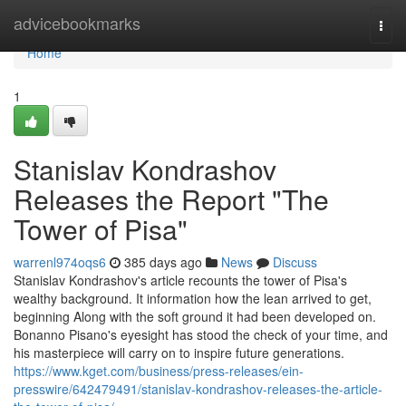
Home
advicebookmarks
Togg
navi
Home
1
Stanislav Kondrashov
Releases the Report "The
Tower of Pisa"
warrenl974oqs6
385 days ago
News
Discuss
Stanislav Kondrashov's article recounts the tower of Pisa's
wealthy background. It information how the lean arrived to get,
beginning Along with the soft ground it had been developed on.
Bonanno Pisano's eyesight has stood the check of your time, and
his masterpiece will carry on to inspire future generations.
https://www.kget.com/business/press-releases/ein-
presswire/642479491/stanislav-kondrashov-releases-the-article-