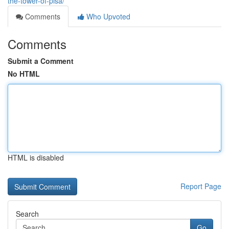
the-tower-of-pisa/
Comments
Who Upvoted
Comments
Submit a Comment
No HTML
HTML is disabled
Report Page
Search
Go