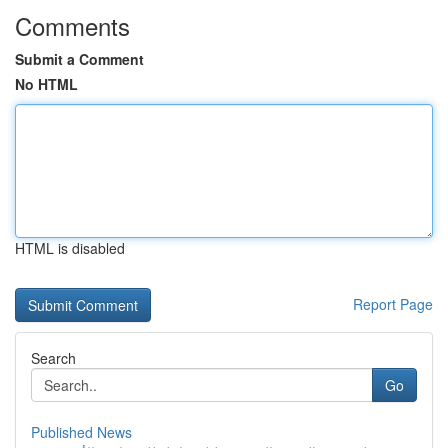
Comments
Submit a Comment
No HTML
HTML is disabled
Report Page
Search
Go
Published News