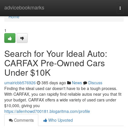
Home
advicebookmarks
Togg
navi
Home
1
Search for Your Ideal Auto:
CARFAX Pre-Owned Cars
Under $10K
umairicbb576926
385 days ago
News
Discuss
Finding the ideal used car doesn't have to be a tough process.
With CARFAX, you can rapidly find reliable autos near you that fit
your budget. CARFAX offers a wide variety of used cars under
$10,000, giving you
https://allenhowd700181.blogaritma.com/profile
Comments
Who Upvoted