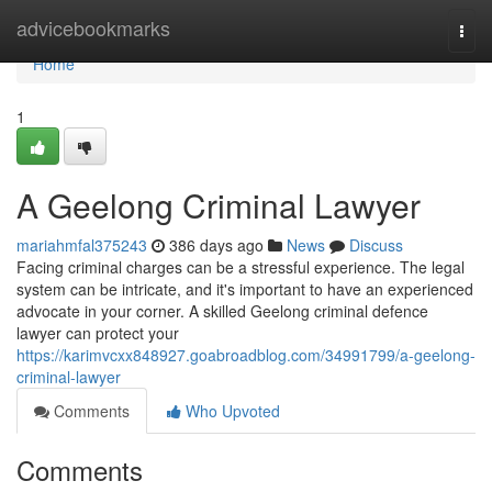
Home
advicebookmarks
Togg
navi
Home
1
A Geelong Criminal Lawyer
mariahmfal375243
386 days ago
News
Discuss
Facing criminal charges can be a stressful experience. The legal
system can be intricate, and it's important to have an experienced
advocate in your corner. A skilled Geelong criminal defence
lawyer can protect your
https://karimvcxx848927.goabroadblog.com/34991799/a-geelong-
criminal-lawyer
Comments
Who Upvoted
Comments