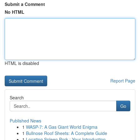
Submit a Comment
No HTML
HTML is disabled
Report Page
Search
Go
Published News
1
WASP-7: A Gas Giant World Enigma
1
Bullnose Roof Sheets: A Complete Guide
1
Locating Spleen Pork : Your Introduction