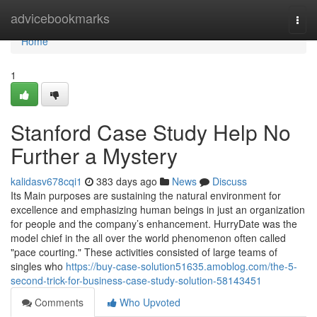
Home
advicebookmarks
Togg
navi
Home
1
Stanford Case Study Help No
Further a Mystery
kalidasv678cqi1
383 days ago
News
Discuss
Its Main purposes are sustaining the natural environment for
excellence and emphasizing human beings in just an organization
for people and the company’s enhancement. HurryDate was the
model chief in the all over the world phenomenon often called
"pace courting." These activities consisted of large teams of
singles who
https://buy-case-solution51635.amoblog.com/the-5-
second-trick-for-business-case-study-solution-58143451
Comments
Who Upvoted