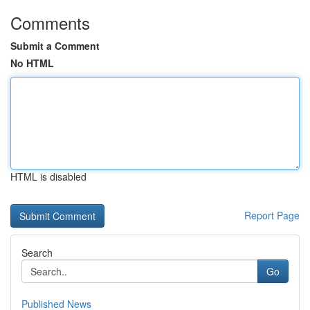
Comments
Submit a Comment
No HTML
HTML is disabled
Report Page
Search
Go
Published News