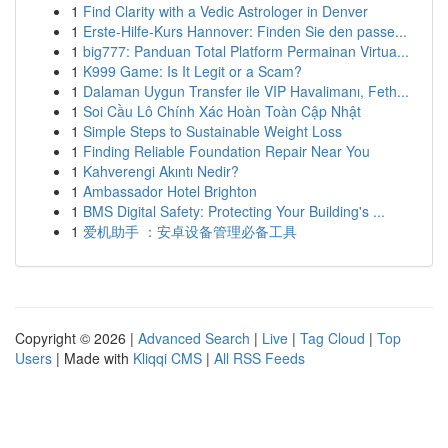
1
Find Clarity with a Vedic Astrologer in Denver
1
Erste-Hilfe-Kurs Hannover: Finden Sie den passe...
1
big777: Panduan Total Platform Permainan Virtua...
1
K999 Game: Is It Legit or a Scam?
1
Dalaman Uygun Transfer ile VIP Havalimanı, Feth...
1
Soi Cầu Lô Chính Xác Hoàn Toàn Cập Nhật
1
Simple Steps to Sustainable Weight Loss
1
Finding Reliable Foundation Repair Near You
1
Kahverengi Akıntı Nedir?
1
Ambassador Hotel Brighton
1
BMS Digital Safety: Protecting Your Building's ...
1
爱机助手 ：安卓设备管理必备工具
Copyright © 2026 |
Advanced Search
|
Live
|
Tag Cloud
|
Top
Users
| Made with
Kliqqi CMS
|
All RSS Feeds