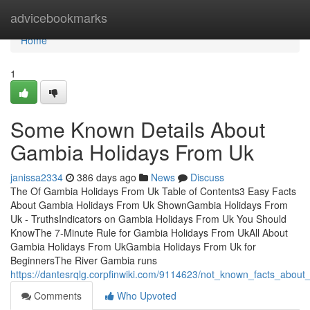
Home
advicebookmarks
Home
1
Some Known Details About
Gambia Holidays From Uk
janissa2334
386 days ago
News
Discuss
The Of Gambia Holidays From Uk Table of Contents3 Easy Facts
About Gambia Holidays From Uk ShownGambia Holidays From
Uk - TruthsIndicators on Gambia Holidays From Uk You Should
KnowThe 7-Minute Rule for Gambia Holidays From UkAll About
Gambia Holidays From UkGambia Holidays From Uk for
BeginnersThe River Gambia runs
https://dantesrqlg.corpfinwiki.com/9114623/not_known_facts_abou
Comments
Who Upvoted