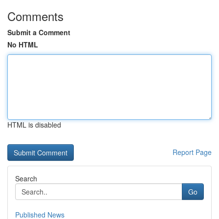
Comments
Submit a Comment
No HTML
HTML is disabled
Report Page
Search
Go
Published News