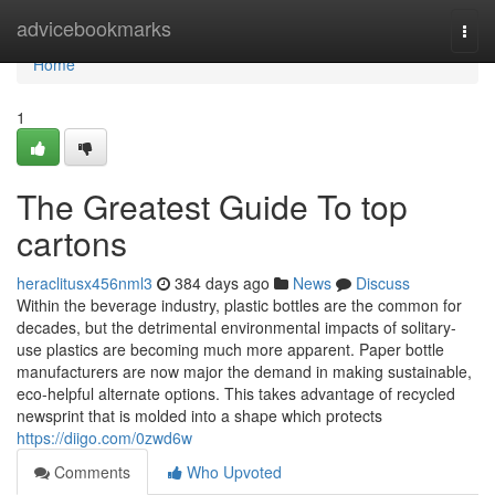
Home
advicebookmarks
Togg
navi
Home
1
The Greatest Guide To top
cartons
heraclitusx456nml3
384 days ago
News
Discuss
Within the beverage industry, plastic bottles are the common for
decades, but the detrimental environmental impacts of solitary-
use plastics are becoming much more apparent. Paper bottle
manufacturers are now major the demand in making sustainable,
eco-helpful alternate options. This takes advantage of recycled
newsprint that is molded into a shape which protects
https://diigo.com/0zwd6w
Comments
Who Upvoted