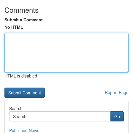
Comments
Submit a Comment
No HTML
HTML is disabled
Report Page
Search
Go
Published News