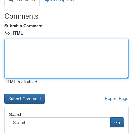
Comments
Submit a Comment
No HTML
HTML is disabled
Report Page
Search
Go