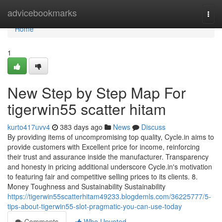
Home
advicebookmarks
Togg
navi
Home
1
New Step by Step Map For
tigerwin55 scatter hitam
kurto417uvv4
383 days ago
News
Discuss
By providing items of uncompromising top quality, Cycle.in aims to
provide customers with Excellent price for income, reinforcing
their trust and assurance inside the manufacturer. Transparency
and honesty in pricing additional underscore Cycle.in's motivation
to featuring fair and competitive selling prices to its clients. 8.
Money Toughness and Sustainability Sustainability
https://tigerwin55scatterhitam49233.blogdemls.com/36225777/5-
tips-about-tigerwin55-slot-pragmatic-you-can-use-today
Comments
Who Upvoted