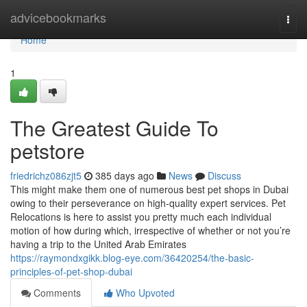
Home
advicebookmarks
Togg
navi
Home
1
The Greatest Guide To
petstore
friedrichz086zjt5
385 days ago
News
Discuss
This might make them one of numerous best pet shops in Dubai
owing to their perseverance on high-quality expert services. Pet
Relocations is here to assist you pretty much each individual
motion of how during which, irrespective of whether or not you’re
having a trip to the United Arab Emirates
https://raymondxgikk.blog-eye.com/36420254/the-basic-
principles-of-pet-shop-dubai
Comments
Who Upvoted