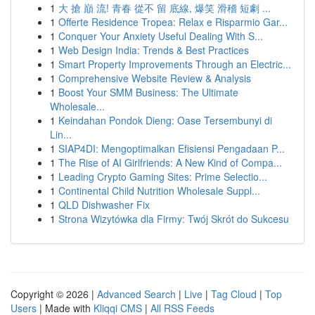
1
大 搶 巔 流! 青春 從不 留 底線, 爆笑 滑稽 短劇 ...
1
Offerte Residence Tropea: Relax e Risparmio Gar...
1
Conquer Your Anxiety Useful Dealing With S...
1
Web Design India: Trends & Best Practices
1
Smart Property Improvements Through an Electric...
1
Comprehensive Website Review & Analysis
1
Boost Your SMM Business: The Ultimate
Wholesale...
1
Keindahan Pondok Dieng: Oase Tersembunyi di
Lin...
1
SIAP4DI: Mengoptimalkan Efisiensi Pengadaan P...
1
The Rise of AI Girlfriends: A New Kind of Compa...
1
Leading Crypto Gaming Sites: Prime Selectio...
1
Continental Child Nutrition Wholesale Suppl...
1
QLD Dishwasher Fix
1
Strona Wizytówka dla Firmy: Twój Skrót do Sukcesu
Copyright © 2026 |
Advanced Search
|
Live
|
Tag Cloud
|
Top
Users
| Made with
Kliqqi CMS
|
All RSS Feeds