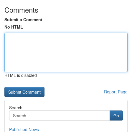
Comments
Submit a Comment
No HTML
HTML is disabled
Report Page
Search
Go
Published News