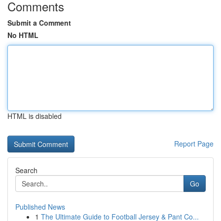
Comments
Submit a Comment
No HTML
HTML is disabled
Report Page
Search
Go
Published News
1
The Ultimate Guide to Football Jersey & Pant Co...