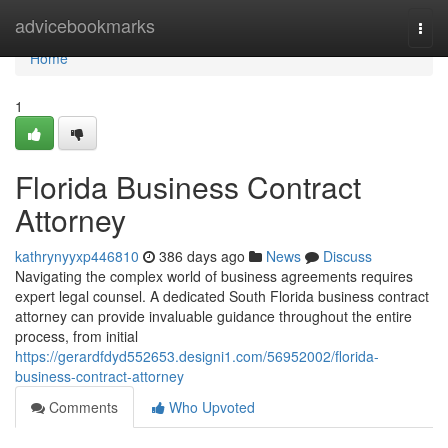
Home
advicebookmarks
Togg
navi
Home
1
Florida Business Contract
Attorney
kathrynyyxp446810
386 days ago
News
Discuss
Navigating the complex world of business agreements requires
expert legal counsel. A dedicated South Florida business contract
attorney can provide invaluable guidance throughout the entire
process, from initial
https://gerardfdyd552653.designi1.com/56952002/florida-
business-contract-attorney
Comments
Who Upvoted