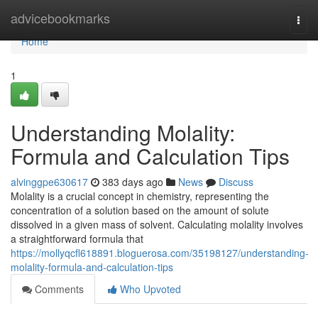
Home
advicebookmarks
Togg
navi
Home
1
Understanding Molality:
Formula and Calculation Tips
alvinggpe630617
383 days ago
News
Discuss
Molality is a crucial concept in chemistry, representing the
concentration of a solution based on the amount of solute
dissolved in a given mass of solvent. Calculating molality involves
a straightforward formula that
https://mollyqcfl618891.bloguerosa.com/35198127/understanding-
molality-formula-and-calculation-tips
Comments
Who Upvoted