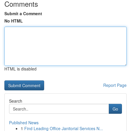
Comments
Submit a Comment
No HTML
HTML is disabled
Report Page
Search
Go
Published News
1
Find Leading Office Janitorial Services N...