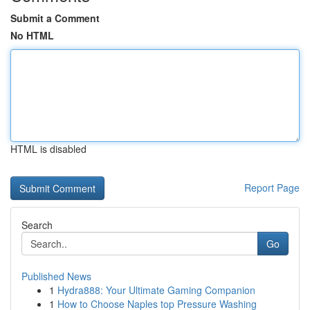
Submit a Comment
No HTML
HTML is disabled
Report Page
Search
Go
Published News
1
Hydra888: Your Ultimate Gaming Companion
1
How to Choose Naples top Pressure Washing