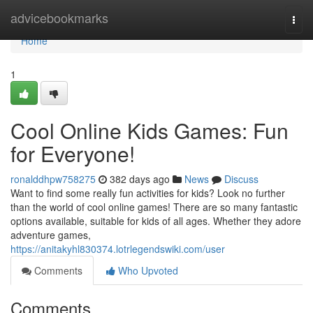
Home
advicebookmarks
Togg
navi
Home
1
Cool Online Kids Games: Fun
for Everyone!
ronalddhpw758275
382 days ago
News
Discuss
Want to find some really fun activities for kids? Look no further
than the world of cool online games! There are so many fantastic
options available, suitable for kids of all ages. Whether they adore
adventure games,
https://anitakyhl830374.lotrlegendswiki.com/user
Comments
Who Upvoted
Comments