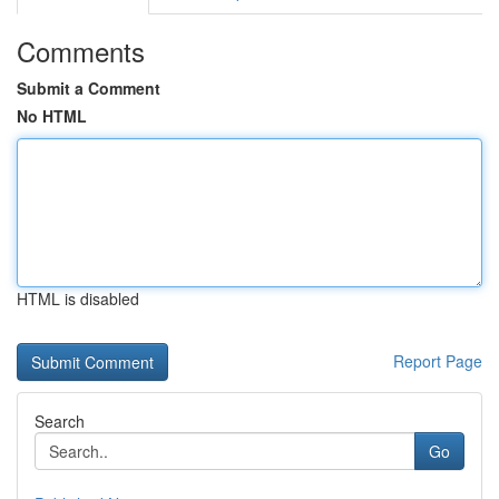
Comments
Submit a Comment
No HTML
HTML is disabled
Report Page
Search
Go