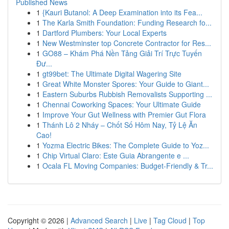
Published News
1
{Kauri Butanol: A Deep Examination into its Fea...
1
The Karla Smith Foundation: Funding Research fo...
1
Dartford Plumbers: Your Local Experts
1
New Westminster top Concrete Contractor for Res...
1
GO88 – Khám Phá Nền Tảng Giải Trí Trực Tuyến
Đư...
1
gt99bet: The Ultimate Digital Wagering Site
1
Great White Monster Spores: Your Guide to Giant...
1
Eastern Suburbs Rubbish Removalists Supporting ...
1
Chennai Coworking Spaces: Your Ultimate Guide
1
Improve Your Gut Wellness with Premier Gut Flora
1
Thánh Lô 2 Nháy – Chốt Số Hôm Nay, Tỷ Lệ Ăn
Cao!
1
Yozma Electric Bikes: The Complete Guide to Yoz...
1
Chip Virtual Claro: Este Guia Abrangente e ...
1
Ocala FL Moving Companies: Budget-Friendly & Tr...
Copyright © 2026 |
Advanced Search
|
Live
|
Tag Cloud
|
Top