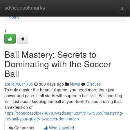
Home
advicebookmarks
Togg
navi
Home
1
Ball Mastery: Secrets to
Dominating with the Soccer
Ball
aprildljw841735
383 days ago
News
Discuss
To truly master the beautiful game, you need more than just
power and pace. It all starts with supreme ball skill. Ball handling
isn't just about keeping the ball at your feet; it's about using it as
an extension of
https://rebeccasolp474676.ivasdesign.com/57573859/mastering-
the-ball-your-guide-to-soccer-domination
Comments
Who Upvoted