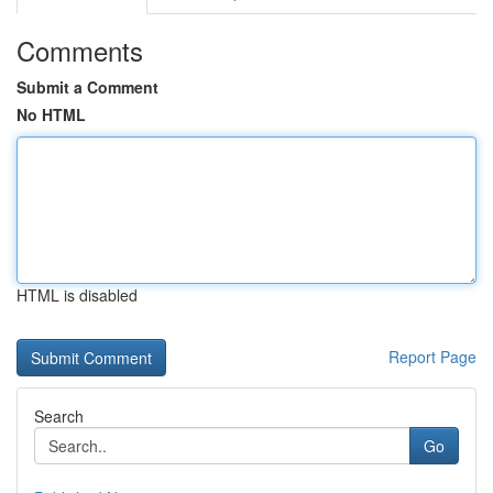
Comments
Submit a Comment
No HTML
HTML is disabled
Report Page
Search
Go