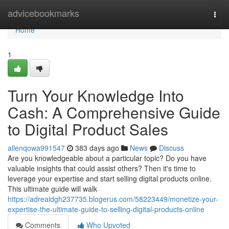
Home
advicebookmarks
Togg
navi
Home
1
Turn Your Knowledge Into
Cash: A Comprehensive Guide
to Digital Product Sales
allenqowa991547
383 days ago
News
Discuss
Are you knowledgeable about a particular topic? Do you have
valuable insights that could assist others? Then it's time to
leverage your expertise and start selling digital products online.
This ultimate guide will walk
https://adreaidgh237735.blogerus.com/58223449/monetize-your-
expertise-the-ultimate-guide-to-selling-digital-products-online
Comments
Who Upvoted