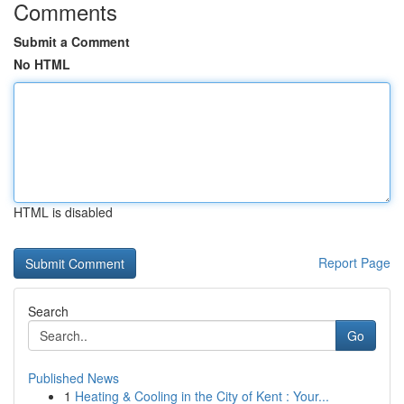
Comments
Submit a Comment
No HTML
HTML is disabled
Report Page
Search
Go
Published News
1
Heating & Cooling in the City of Kent : Your...