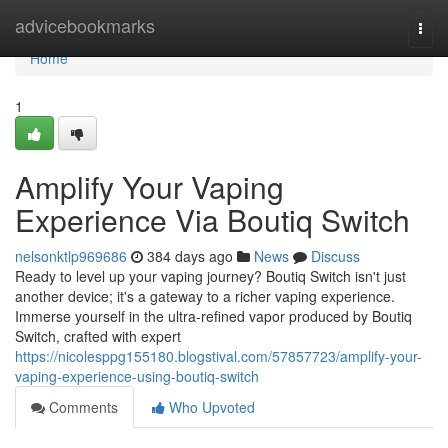
Home
advicebookmarks
Togg
navi
Home
1
Amplify Your Vaping
Experience Via Boutiq Switch
nelsonktlp969686
384 days ago
News
Discuss
Ready to level up your vaping journey? Boutiq Switch isn't just
another device; it's a gateway to a richer vaping experience.
Immerse yourself in the ultra-refined vapor produced by Boutiq
Switch, crafted with expert
https://nicolesppg155180.blogstival.com/57857723/amplify-your-
vaping-experience-using-boutiq-switch
Comments
Who Upvoted