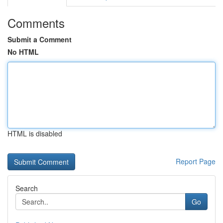
Comments
Submit a Comment
No HTML
HTML is disabled
Report Page
Search
Go