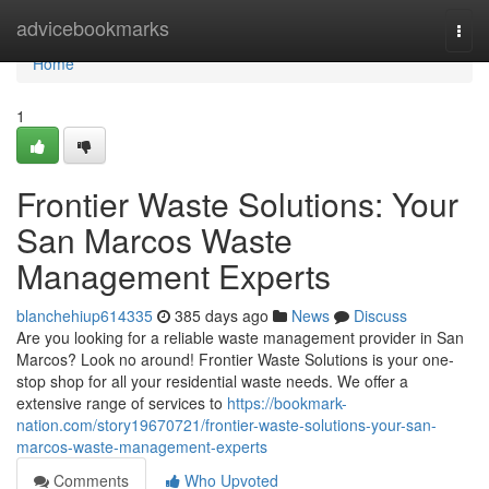
Home
advicebookmarks
Togg
navi
Home
1
Frontier Waste Solutions: Your
San Marcos Waste
Management Experts
blanchehiup614335
385 days ago
News
Discuss
Are you looking for a reliable waste management provider in San
Marcos? Look no around! Frontier Waste Solutions is your one-
stop shop for all your residential waste needs. We offer a
extensive range of services to
https://bookmark-
nation.com/story19670721/frontier-waste-solutions-your-san-
marcos-waste-management-experts
Comments
Who Upvoted